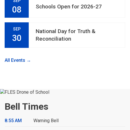
SEP
Schools Open for 2026-27
08
SEP
National Day for Truth &
30
Reconciliation
All Events →
Bell Times
8:55 AM
Warning Bell