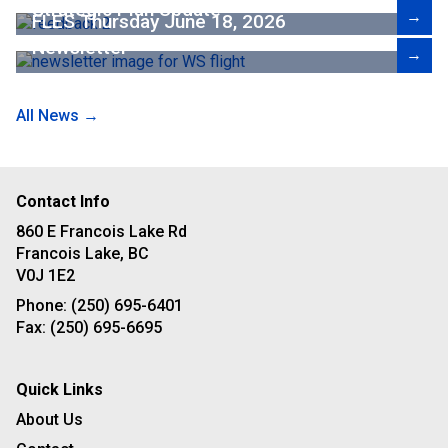
Strategic Plan Update
→
FLES Thursday June 18, 2026
Newsletter
→
All News →
Contact Info
860 E Francois Lake Rd
Francois Lake, BC
V0J 1E2
Phone:
(250) 695-6401
Fax:
(250) 695-6695
Quick Links
About Us