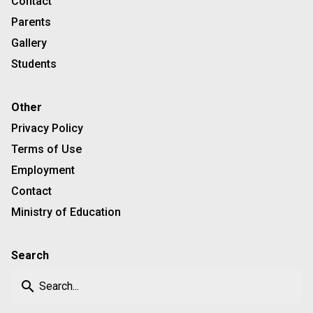
Contact
Parents
Gallery
Students
Other
Privacy Policy
Terms of Use
Employment
Contact
Ministry of Education
Search
search