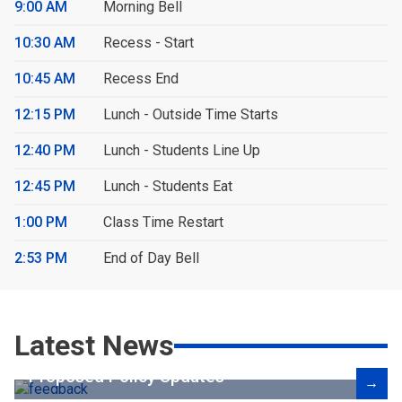
9:00 AM
Morning Bell
10:30 AM
Recess - Start
10:45 AM
Recess End
12:15 PM
Lunch - Outside Time Starts
12:40 PM
Lunch - Students Line Up
12:45 PM
Lunch - Students Eat
1:00 PM
Class Time Restart
2:53 PM
End of Day Bell
Latest News
Proposed Policy Updates
→