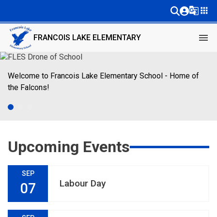
g_translate
apps
menu
FRANCOIS LAKE ELEMENTARY
Welcome to Francois Lake Elementary School - Home of 
Learning in one of the most beautiful classrooms around! 
Francois Lake students welcome everyone!
the Falcons! 
Upcoming Events
SEP
Labour Day
07