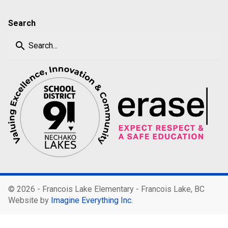
Search
search
©
2026 - Francois Lake Elementary - Francois Lake, BC
Website by
Imagine Everything Inc.