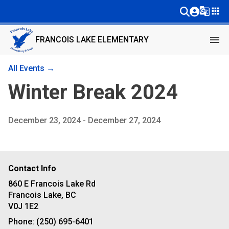
g_translate
apps
menu
FRANCOIS LAKE ELEMENTARY
All Events →
Winter Break 2024
December 23, 2024 - December 27, 2024
Contact Info
860 E Francois Lake Rd
Francois Lake, BC
V0J 1E2
Phone:
(250) 695-6401