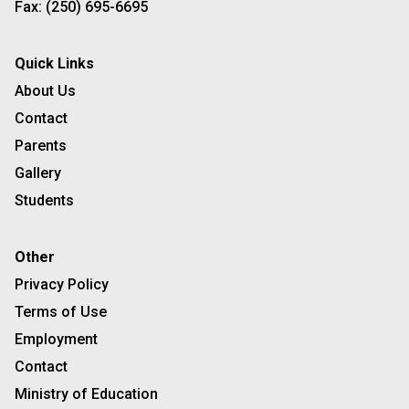
Fax:
(250) 695-6695
Quick Links
About Us
Contact
Parents
Gallery
Students
Other
Privacy Policy
Terms of Use
Employment
Contact
Ministry of Education