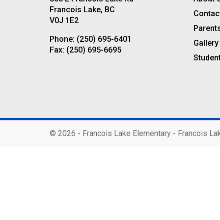
Francois Lake, BC
Contac
V0J 1E2
Parent
Phone:
(250) 695-6401
Gallery
Fax:
(250) 695-6695
Studen
©
2026 - Francois Lake Elementary - Francois La