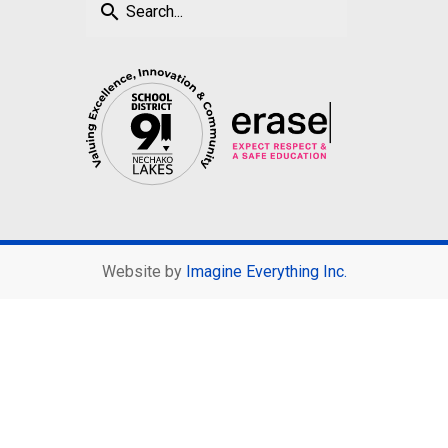
search
Website by
Imagine Everything Inc.