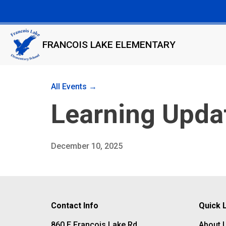
FRANCOIS LAKE ELEMENTARY
All Events →
Learning Upd
December 10, 2025
Contact Info
Quick 
860 E Francois Lake Rd
About 