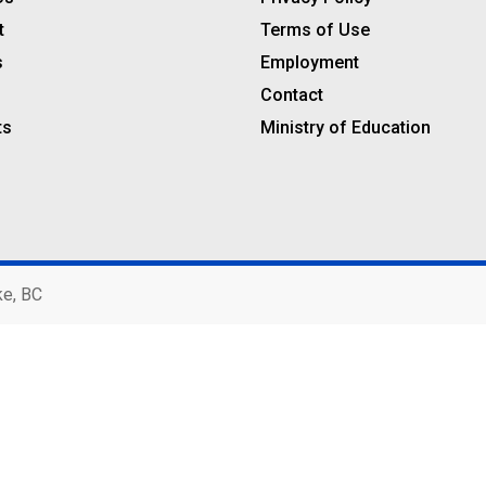
t
Terms of Use
s
Employment
Contact
ts
Ministry of Education
ke, BC