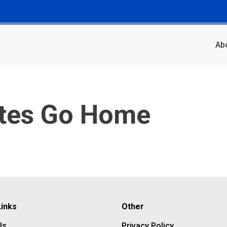
Ab
ates Go Home
Links
Other
Us
Privacy Policy