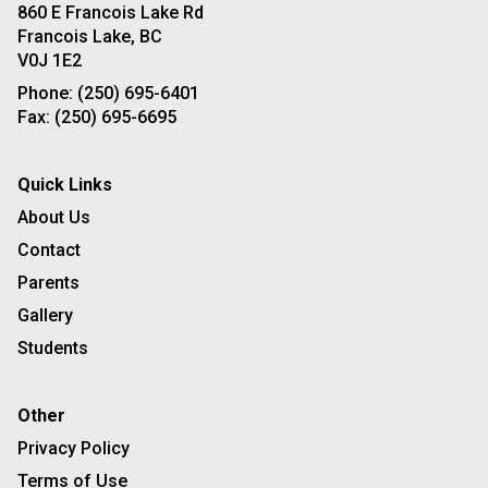
860 E Francois Lake Rd
Francois Lake, BC
V0J 1E2
Phone:
(250) 695-6401
Fax:
(250) 695-6695
Quick Links
About Us
Contact
Parents
Gallery
Students
Other
Privacy Policy
Terms of Use