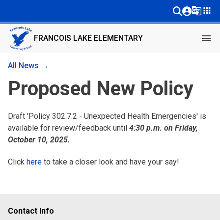
g_translate
apps
menu
FRANCOIS LAKE ELEMENTARY
All News →
Proposed New Policy
Draft 'Policy 302.7.2 - Unexpected Health Emergencies' is
available for review/feedback until
4:30 p.m. on Friday,
October 10, 2025.
Click
here
to take a closer look and have your say!
Contact Info