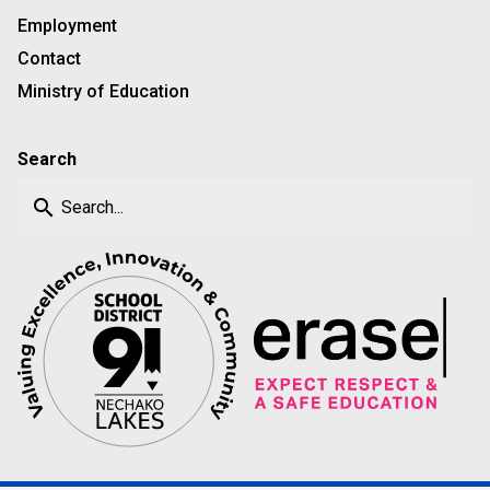
Employment
Contact
Ministry of Education
Search
search