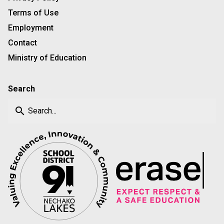
Terms of Use
Employment
Contact
Ministry of Education
Search
search