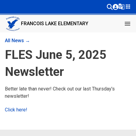
g_translate
apps
menu
FRANCOIS LAKE ELEMENTARY
All News →
FLES June 5, 2025
Newsletter
Better late than never! Check out our last Thursday's
newsletter!
Click here!