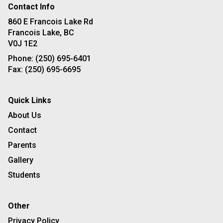
Contact Info
860 E Francois Lake Rd
Francois Lake, BC
V0J 1E2
Phone:
(250) 695-6401
Fax:
(250) 695-6695
Quick Links
About Us
Contact
Parents
Gallery
Students
Other
Privacy Policy