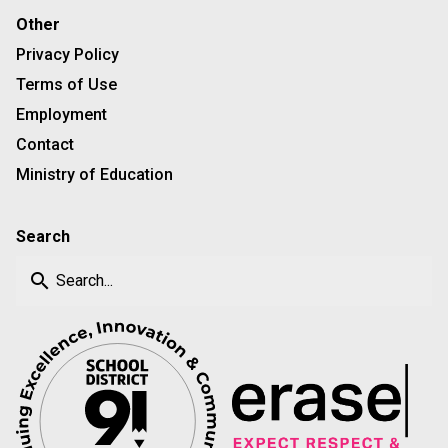
Other
Privacy Policy
Terms of Use
Employment
Contact
Ministry of Education
Search
search