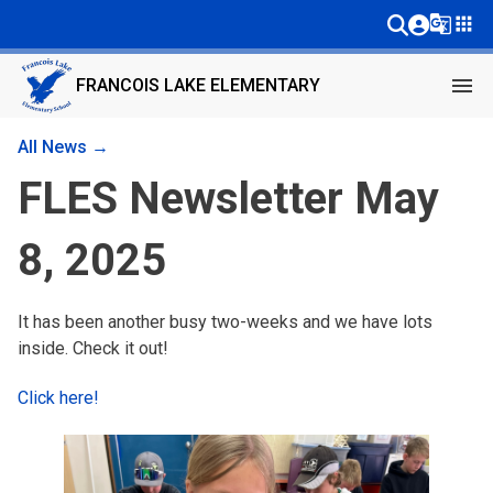
g_translate
apps
menu
FRANCOIS LAKE ELEMENTARY
All News →
FLES Newsletter May
8, 2025
It has been another busy two-weeks and we have lots
inside. Check it out!
Click here!