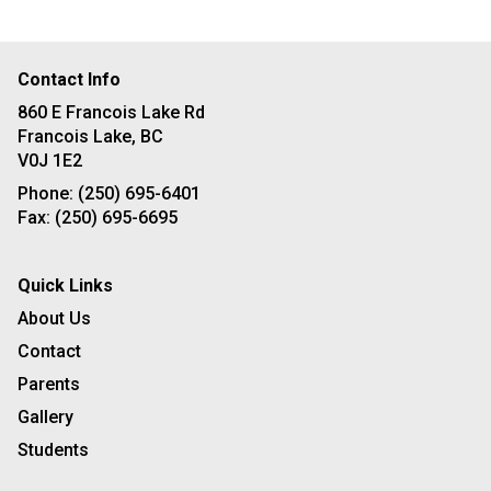
Contact Info
860 E Francois Lake Rd
Francois Lake, BC
V0J 1E2
Phone:
(250) 695-6401
Fax:
(250) 695-6695
Quick Links
About Us
Contact
Parents
Gallery
Students