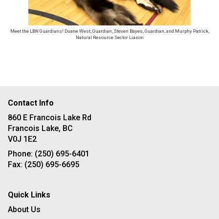
Meet the LBN Guardians! Duane West, Guardian, Steven Bayes, Guardian, and Murphy Patrick,
Natural Resource Sector Liason
Contact Info
860 E Francois Lake Rd
Francois Lake, BC
V0J 1E2
Phone:
(250) 695-6401
Fax:
(250) 695-6695
Quick Links
About Us