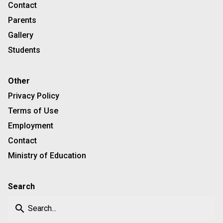
Contact
Parents
Gallery
Students
Other
Privacy Policy
Terms of Use
Employment
Contact
Ministry of Education
Search
search