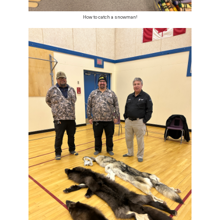
How to catch a snowman!