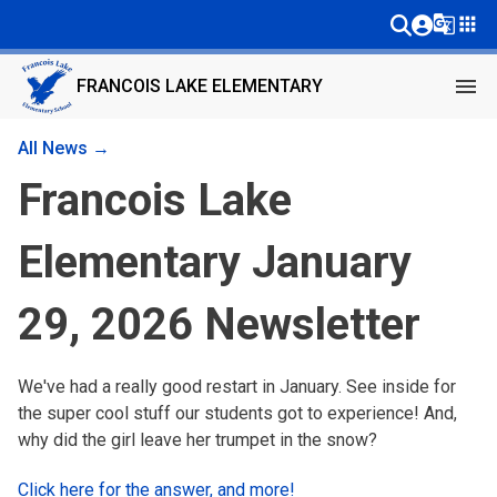
g_translate
apps
menu
FRANCOIS LAKE ELEMENTARY
All News →
Francois Lake
Elementary January
29, 2026 Newsletter
We've had a really good restart in January. See inside for
the super cool stuff our students got to experience! And,
why did the girl leave her trumpet in the snow?
Click here for the answer, and more!