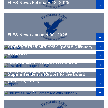
FLES News February 13, 2025
→
FLES News January 30, 2025
→
AMENDED 2024-25 School Calendar
→
Strategic Plan Mid-Year Update (January
20, 2025)
→
FLES January 16, 2025 Newsletter
→
FLES December 19, 2024 Newsletter
→
Superintendent's Report to the Board
(Dec. 16, 2024)
→
December 5, 2024 Newsletter
→