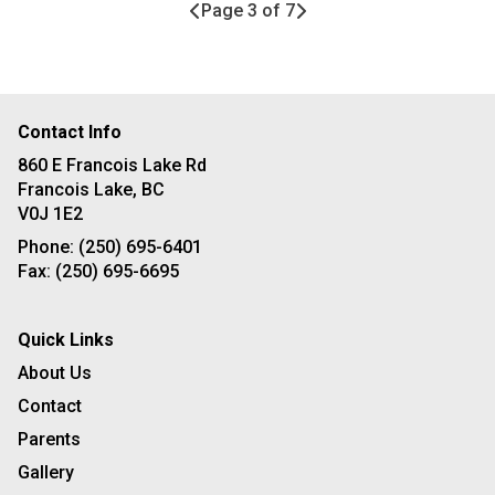
Page 3 of 7
Contact Info
860 E Francois Lake Rd
Francois Lake, BC
V0J 1E2
Phone:
(250) 695-6401
Fax:
(250) 695-6695
Quick Links
About Us
Contact
Parents
Gallery