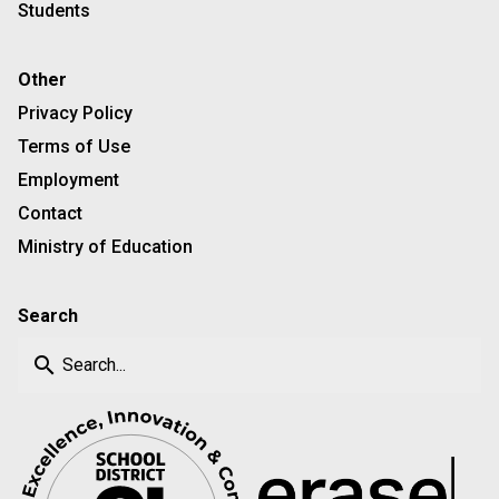
Students
Other
Privacy Policy
Terms of Use
Employment
Contact
Ministry of Education
Search
search