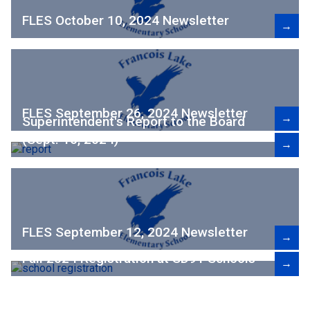
FLES October 10, 2024 Newsletter
→
FLES September 26, 2024 Newsletter
→
Superintendent's Report to the Board
(Sept. 16, 2024)
→
FLES September 12, 2024 Newsletter
→
Fall 2024 Registration at SD91 Schools
→