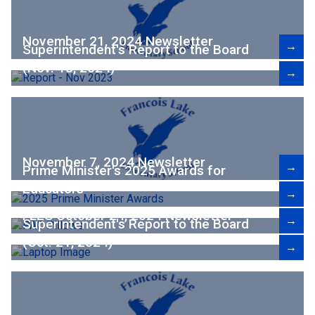
November 21, 2024 Newsletter
→
Superintendent's Report to the Board
(Nov. 18, 2024)
→
November 7, 2024 Newsletter
→
Prime Minister's 2025 Awards for
Educators
→
FLES October 24, 2024 Newsletter
→
Superintendent's Report to the Board
(Oct. 21, 2024)
→