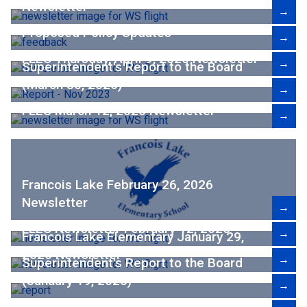
Newsletter
→
Proposed Policy Updates
→
FLES Thursday, April 9, 2026 Newsletter
→
Superintendent's Report to the Board
(March 30, 2026)
→
FLES March 12, 2026 Newsletter
→
Francois Lake February 26, 2026
Newsletter
→
FLES Newsletter February 12, 2026
→
Francois Lake Elementary January 29,
2026 Newsletter
→
Superintendent's Report to the Board
(January 19, 2026)
→
FLES January 15, 2026, Newsletter