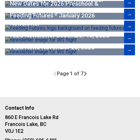
→
New Dates for 2026 Preschool &
Kindergarten Registration
→
Feeding Futures - January 2026
Newsletter
→
FLES Newsletter December 10, 2025
→
FLES News November 20, 2025
→
Page 1 of 7
Contact Info
860 E Francois Lake Rd
Francois Lake, BC
V0J 1E2