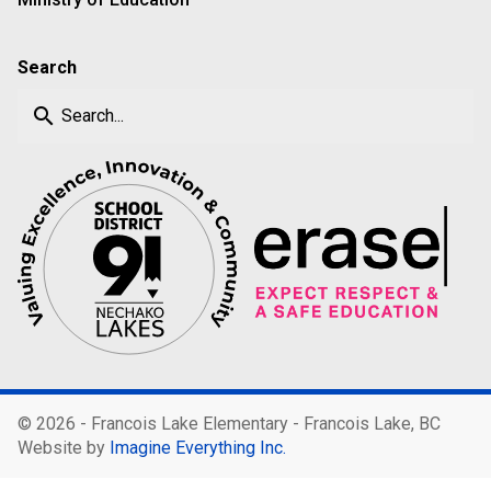
Search
search
©
2026 - Francois Lake Elementary - Francois Lake, BC
Website by
Imagine Everything Inc.