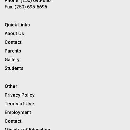
Phone:
(250) 695-6401
Fax:
(250) 695-6695
Quick Links
About Us
Contact
Parents
Gallery
Students
Other
Privacy Policy
Terms of Use
Employment
Contact
Ministry of Education